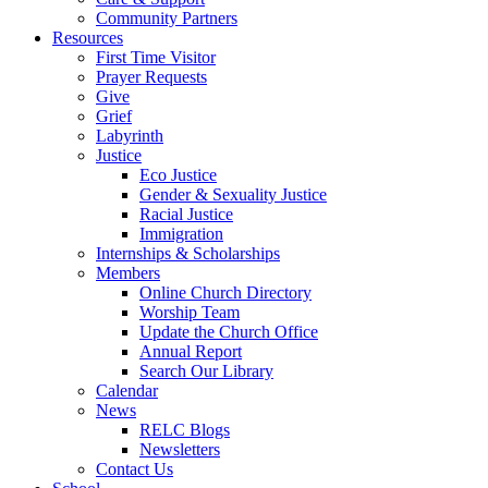
Community Partners
Resources
First Time Visitor
Prayer Requests
Give
Grief
Labyrinth
Justice
Eco Justice
Gender & Sexuality Justice
Racial Justice
Immigration
Internships & Scholarships
Members
Online Church Directory
Worship Team
Update the Church Office
Annual Report
Search Our Library
Calendar
News
RELC Blogs
Newsletters
Contact Us