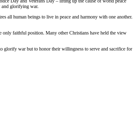
stice Day and Veterans Day – lifting up the cause of world peace
 and glorifying war.
sires all human beings to live in peace and harmony with one another.
e only faithful position. Many other Christians have held the view
orify war but to honor their willingness to serve and sacrifice for