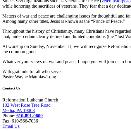
Since 1985 organizations such as Veterans for Peace (
veteransforpeac
while honoring the sacrifices of veterans. They fear that a day dedica
Matters of war and peace are challenging issues for thoughtful and fa
Among many other titles, Jesus is known as the “Prince of Peace.”
Throughout the history of Christianity, many Christians have regarded 
that, under certain clearly defined and limited conditions (the “Just W
At worship on Sunday, November 11, we will recognize Reformation mem
the common good.
Whatever your views on war and peace, I hope you will join us to ho
With gratitude for all who serve,
Pastor Wayne Matthias-Long
Contact Us
Reformation Lutheran Church
102 West Rose Tree Road
Media, PA 19063
Phone:
610-891-0600
Fax: 610-566-7036
Email Us