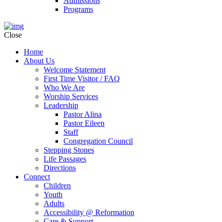
Admissions
Programs
Close
Home
About Us
Welcome Statement
First Time Visitor / FAQ
Who We Are
Worship Services
Leadership
Pastor Alina
Pastor Eileen
Staff
Congregation Council
Stepping Stones
Life Passages
Directions
Connect
Children
Youth
Adults
Accessibility @ Reformation
Care & Support