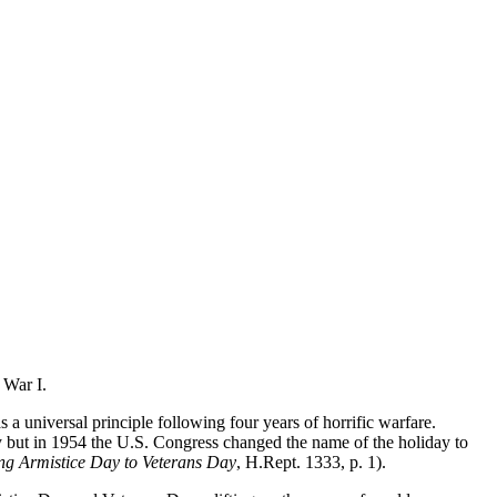
 War I.
a universal principle following four years of horrific warfare.
y but in 1954 the U.S. Congress changed the name of the holiday to
g Armistice Day to Veterans Day
, H.Rept. 1333, p. 1).