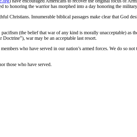
e.org
) have encouraged Americans to recover the original focus of Armi
ted to honoring the warrior has morphed into a day honoring the military
ithful Christians. Innumerable biblical passages make clear that God de
pacifism (the belief that war of any kind is morally unacceptable) as th
ar Doctrine”), war may be an acceptable last resort.
bers who have served in our nation’s armed forces. We do so not to gl
nor those who have served.