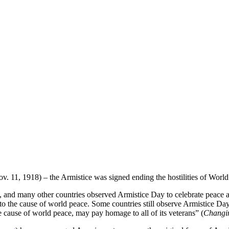
. 11, 1918) – the Armistice was signed ending the hostilities of World
 and many other countries observed Armistice Day to celebrate peace as 
o the cause of world peace. Some countries still observe Armistice Da
he cause of world peace, may pay homage to all of its veterans” (
Changin