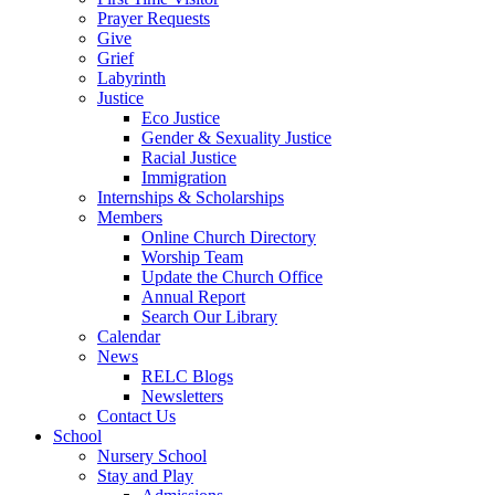
Prayer Requests
Give
Grief
Labyrinth
Justice
Eco Justice
Gender & Sexuality Justice
Racial Justice
Immigration
Internships & Scholarships
Members
Online Church Directory
Worship Team
Update the Church Office
Annual Report
Search Our Library
Calendar
News
RELC Blogs
Newsletters
Contact Us
School
Nursery School
Stay and Play