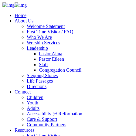
Home
About Us
Welcome Statement
First Time Visitor / FAQ
Who We Are
Worship Services
Leadership
Pastor Alina
Pastor Eileen
Staff
Congregation Council
Stepping Stones
Life Passages
Directions
Connect
Children
Youth
Adults
Accessibility @ Reformation
Care & Support
Community Partners
Resources
First Time Visitor