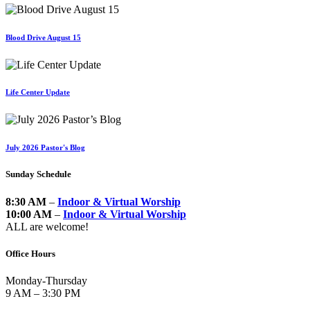
Blood Drive August 15
Life Center Update
July 2026 Pastor's Blog
Sunday Schedule
8:30 AM
–
Indoor & Virtual Worship
10:00 AM
–
Indoor & Virtual Worship
ALL are welcome!
Office Hours
Monday-Thursday
9 AM – 3:30 PM