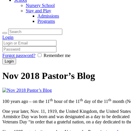
School
Nursery School
Stay and Play
Admissions
Programs
Login
Forgot password?
Remember me
Nov 2018 Pastor’s Blog
th
th
th
100 years ago – on the 11
hour of the 11
day of the 11
month (Nov
One year later, Nov. 11, 1919, the United Kingdom, the United States,
Armistice Day was born and was designated as a day to be dedicated t
Veterans Day “in order that a grateful nation, on a day dedicated to t