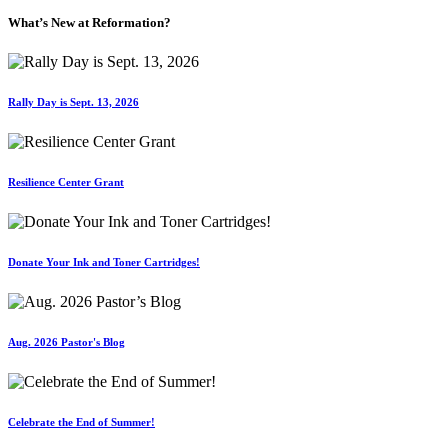
What’s New at Reformation?
Rally Day is Sept. 13, 2026
Resilience Center Grant
Donate Your Ink and Toner Cartridges!
Aug. 2026 Pastor's Blog
Celebrate the End of Summer!