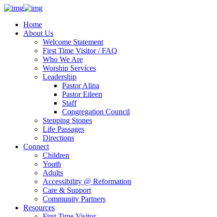
Home
About Us
Welcome Statement
First Time Visitor / FAQ
Who We Are
Worship Services
Leadership
Pastor Alina
Pastor Eileen
Staff
Congregation Council
Stepping Stones
Life Passages
Directions
Connect
Children
Youth
Adults
Accessibility @ Reformation
Care & Support
Community Partners
Resources
First Time Visitor