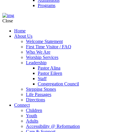
Admissions
Programs
Close
Home
About Us
Welcome Statement
First Time Visitor / FAQ
Who We Are
Worship Services
Leadership
Pastor Alina
Pastor Eileen
Staff
Congregation Council
Stepping Stones
Life Passages
Directions
Connect
Children
Youth
Adults
Accessibility @ Reformation
Care & Support