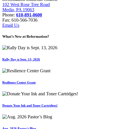
102 West Rose Tree Road
Media, PA 19063
Phone:
610-891-0600
Fax: 610-566-7036
Email Us
What’s New at Reformation?
Rally Day is Sept. 13, 2026
Resilience Center Grant
Donate Your Ink and Toner Cartridges!
Aug. 2026 Pastor's Blog