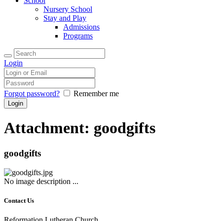
School
Nursery School
Stay and Play
Admissions
Programs
Login
Forgot password?
Remember me
Attachment: goodgifts
goodgifts
No image description ...
Contact Us
Reformation Lutheran Church