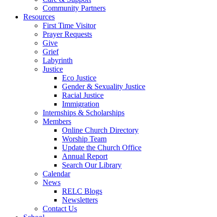
Community Partners
Resources
First Time Visitor
Prayer Requests
Give
Grief
Labyrinth
Justice
Eco Justice
Gender & Sexuality Justice
Racial Justice
Immigration
Internships & Scholarships
Members
Online Church Directory
Worship Team
Update the Church Office
Annual Report
Search Our Library
Calendar
News
RELC Blogs
Newsletters
Contact Us