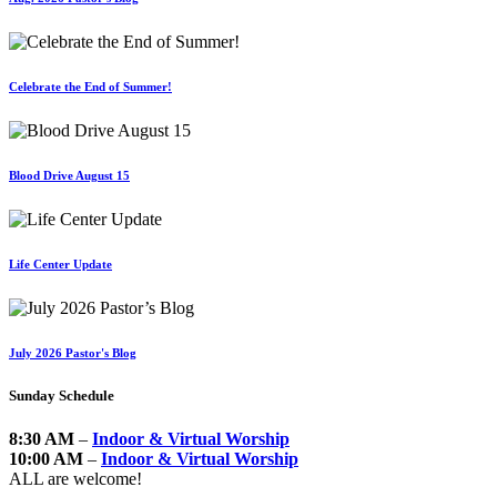
Celebrate the End of Summer!
Blood Drive August 15
Life Center Update
July 2026 Pastor's Blog
Sunday Schedule
8:30 AM
–
Indoor & Virtual Worship
10:00 AM
–
Indoor & Virtual Worship
ALL are welcome!