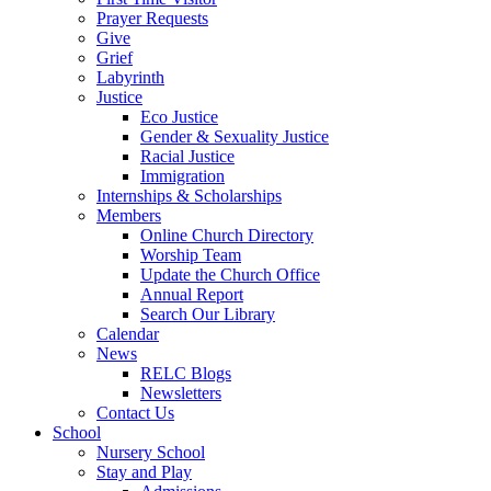
Prayer Requests
Give
Grief
Labyrinth
Justice
Eco Justice
Gender & Sexuality Justice
Racial Justice
Immigration
Internships & Scholarships
Members
Online Church Directory
Worship Team
Update the Church Office
Annual Report
Search Our Library
Calendar
News
RELC Blogs
Newsletters
Contact Us
School
Nursery School
Stay and Play