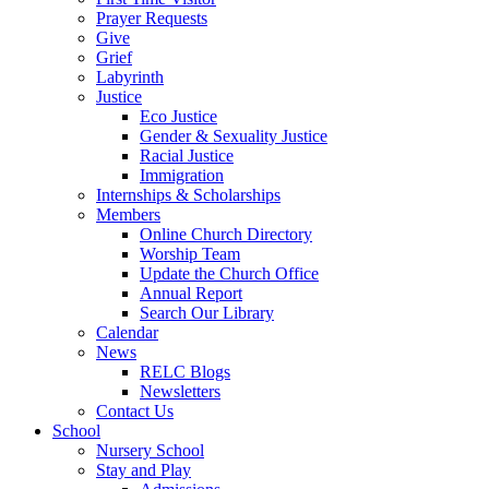
Prayer Requests
Give
Grief
Labyrinth
Justice
Eco Justice
Gender & Sexuality Justice
Racial Justice
Immigration
Internships & Scholarships
Members
Online Church Directory
Worship Team
Update the Church Office
Annual Report
Search Our Library
Calendar
News
RELC Blogs
Newsletters
Contact Us
School
Nursery School
Stay and Play