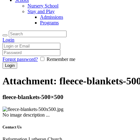
School
Nursery School
Stay and Play
Admissions
Programs
Login
Forgot password?
Remember me
Attachment: fleece-blankets-50
fleece-blankets-500×500
No image description ...
Contact Us
Reformation Lutheran Church