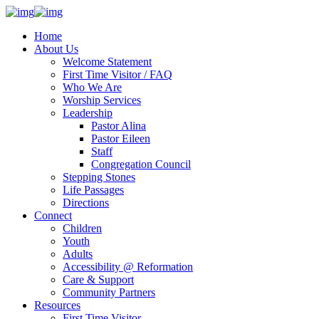
Home
About Us
Welcome Statement
First Time Visitor / FAQ
Who We Are
Worship Services
Leadership
Pastor Alina
Pastor Eileen
Staff
Congregation Council
Stepping Stones
Life Passages
Directions
Connect
Children
Youth
Adults
Accessibility @ Reformation
Care & Support
Community Partners
Resources
First Time Visitor