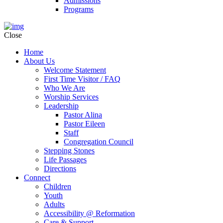
Admissions
Programs
Close
Home
About Us
Welcome Statement
First Time Visitor / FAQ
Who We Are
Worship Services
Leadership
Pastor Alina
Pastor Eileen
Staff
Congregation Council
Stepping Stones
Life Passages
Directions
Connect
Children
Youth
Adults
Accessibility @ Reformation
Care & Support