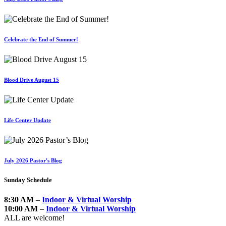
Celebrate the End of Summer!
Blood Drive August 15
Life Center Update
July 2026 Pastor's Blog
Sunday Schedule
8:30 AM
–
Indoor & Virtual Worship
10:00 AM
–
Indoor & Virtual Worship
ALL are welcome!