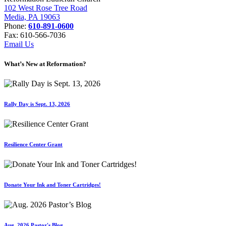
102 West Rose Tree Road
Media, PA 19063
Phone:
610-891-0600
Fax: 610-566-7036
Email Us
What’s New at Reformation?
Rally Day is Sept. 13, 2026
Resilience Center Grant
Donate Your Ink and Toner Cartridges!
Aug. 2026 Pastor's Blog