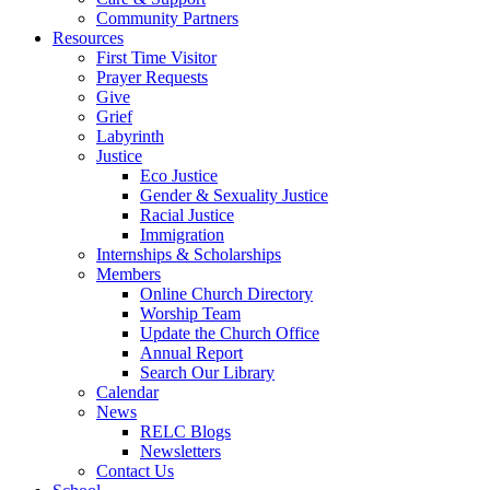
Community Partners
Resources
First Time Visitor
Prayer Requests
Give
Grief
Labyrinth
Justice
Eco Justice
Gender & Sexuality Justice
Racial Justice
Immigration
Internships & Scholarships
Members
Online Church Directory
Worship Team
Update the Church Office
Annual Report
Search Our Library
Calendar
News
RELC Blogs
Newsletters
Contact Us