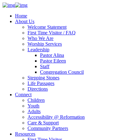
Home
About Us
Welcome Statement
First Time Visitor / FAQ
Who We Are
Worship Services
Leadership
Pastor Alina
Pastor Eileen
Staff
Congregation Council
Stepping Stones
Life Passages
Directions
Connect
Children
Youth
Adults
Accessibility @ Reformation
Care & Support
Community Partners
Resources
First Time Visitor