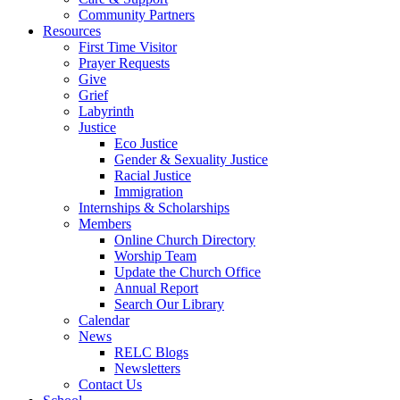
Community Partners
Resources
First Time Visitor
Prayer Requests
Give
Grief
Labyrinth
Justice
Eco Justice
Gender & Sexuality Justice
Racial Justice
Immigration
Internships & Scholarships
Members
Online Church Directory
Worship Team
Update the Church Office
Annual Report
Search Our Library
Calendar
News
RELC Blogs
Newsletters
Contact Us