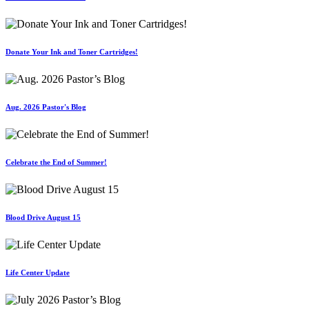
Donate Your Ink and Toner Cartridges!
Aug. 2026 Pastor's Blog
Celebrate the End of Summer!
Blood Drive August 15
Life Center Update