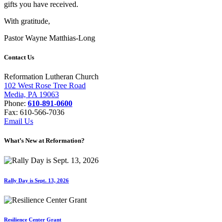
gifts you have received.
With gratitude,
Pastor Wayne Matthias-Long
Contact Us
Reformation Lutheran Church
102 West Rose Tree Road
Media, PA 19063
Phone:
610-891-0600
Fax: 610-566-7036
Email Us
What’s New at Reformation?
Rally Day is Sept. 13, 2026
Resilience Center Grant