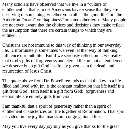
Many scholars have observed that we live in a “culture of
entitlement” – that is, most Americans have a sense that they are
deserving of something, whether you call it “the good life” or “the
American Dream” or “happiness” or some other term. Many people
are not even aware that the choices and decisions they make reflect
the assumption that there are certain things to which they are
entitled.
Christians are not immune to this way of thinking in our everyday
life. Unfortunately, sometimes we even let that way of thinking
influence our faith life. But if we seriously reflect on it, we realize
that God’s gifts of forgiveness and eternal life are not an entitlement
we deserve but a gift God has freely given us in the death and
resurrection of Jesus Christ.
The quote above from Dr. Powell reminds us that the key to a life
filled and lived with joy is the constant realization that life itself is a
gift from God; faith itself is a gift from God; forgiveness and
eternal life are entirely gifts from God.
I am thankful that a spirit of generosity rather than a spirit of
entitlement characterizes our life together at Reformation. That spirit
is evident in the joy that marks our congregational life.
May you live every day joyfully as you give thanks for the great