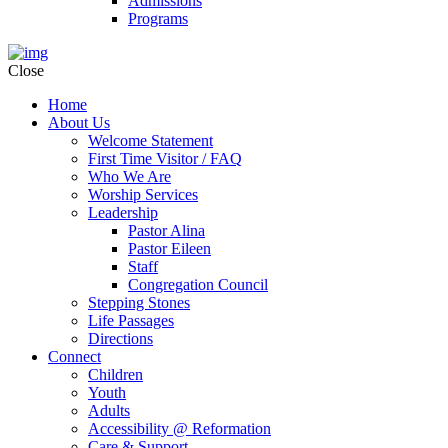
Admissions
Programs
Close
Home
About Us
Welcome Statement
First Time Visitor / FAQ
Who We Are
Worship Services
Leadership
Pastor Alina
Pastor Eileen
Staff
Congregation Council
Stepping Stones
Life Passages
Directions
Connect
Children
Youth
Adults
Accessibility @ Reformation
Care & Support