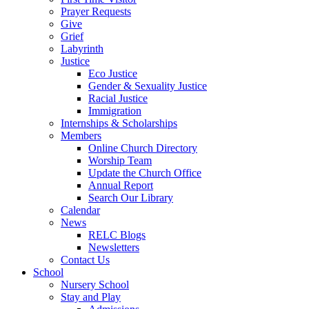
Prayer Requests
Give
Grief
Labyrinth
Justice
Eco Justice
Gender & Sexuality Justice
Racial Justice
Immigration
Internships & Scholarships
Members
Online Church Directory
Worship Team
Update the Church Office
Annual Report
Search Our Library
Calendar
News
RELC Blogs
Newsletters
Contact Us
School
Nursery School
Stay and Play