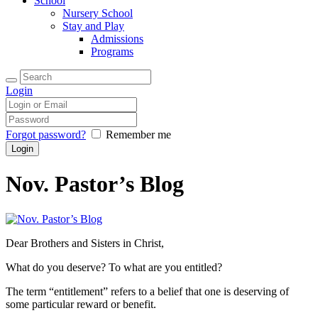
School
Nursery School
Stay and Play
Admissions
Programs
Login
Forgot password?
Remember me
Nov. Pastor’s Blog
Dear Brothers and Sisters in Christ,
What do you deserve? To what are you entitled?
The term “entitlement” refers to a belief that one is deserving of
some particular reward or benefit.