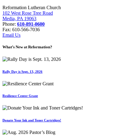
Reformation Lutheran Church
102 West Rose Tree Road
Media, PA 19063
Phone:
610-891-0600
Fax: 610-566-7036
Email Us
What’s New at Reformation?
Rally Day is Sept. 13, 2026
Resilience Center Grant
Donate Your Ink and Toner Cartridges!