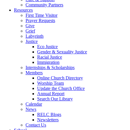
Community Partners
Resources
First Time Visitor
Prayer Requests
Give
Grief
Labyrinth
Justice
Eco Justice
Gender & Sexuality Justice
Racial Justice
Immigration
Internships & Scholarships
Members
Online Church Directory
Worship Team
Update the Church Office
Annual Report
Search Our Library
Calendar
News
RELC Blogs
Newsletters
Contact Us