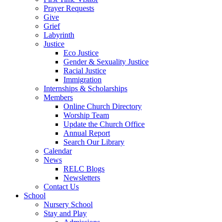
Prayer Requests
Give
Grief
Labyrinth
Justice
Eco Justice
Gender & Sexuality Justice
Racial Justice
Immigration
Internships & Scholarships
Members
Online Church Directory
Worship Team
Update the Church Office
Annual Report
Search Our Library
Calendar
News
RELC Blogs
Newsletters
Contact Us
School
Nursery School
Stay and Play