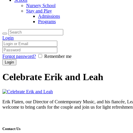
School
Nursery School
Stay and Play
Admissions
Programs
Login
Forgot password?
Remember me
Celebrate Erik and Leah
Erik Flaten, our Director of Contemporary Music, and his fiancée, Le
welcome to bring cards for the couple and join us for light refreshmen
Contact Us