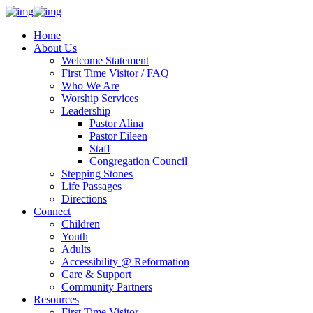
Home
About Us
Welcome Statement
First Time Visitor / FAQ
Who We Are
Worship Services
Leadership
Pastor Alina
Pastor Eileen
Staff
Congregation Council
Stepping Stones
Life Passages
Directions
Connect
Children
Youth
Adults
Accessibility @ Reformation
Care & Support
Community Partners
Resources
First Time Visitor