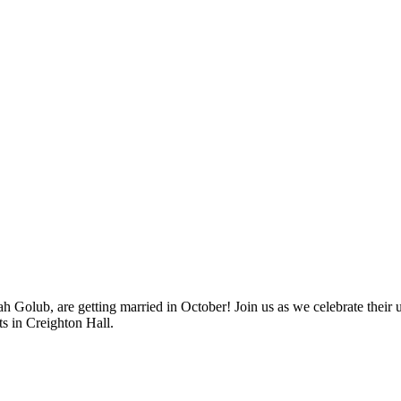
ah Golub, are getting married in October! Join us as we celebrate the
ts in Creighton Hall.