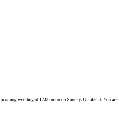
ir upcoming wedding at 12:00 noon on Sunday, October 3. You are