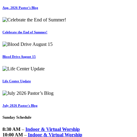
Aug. 2026 Pastor's Blog
Celebrate the End of Summer!
Blood Drive August 15
Life Center Update
July 2026 Pastor's Blog
Sunday Schedule
8:30 AM
–
Indoor & Virtual Worship
10:00 AM
–
Indoor & Virtual Worship