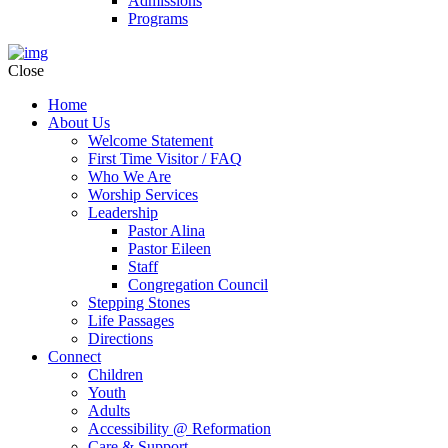
Admissions
Programs
Close
Home
About Us
Welcome Statement
First Time Visitor / FAQ
Who We Are
Worship Services
Leadership
Pastor Alina
Pastor Eileen
Staff
Congregation Council
Stepping Stones
Life Passages
Directions
Connect
Children
Youth
Adults
Accessibility @ Reformation
Care & Support