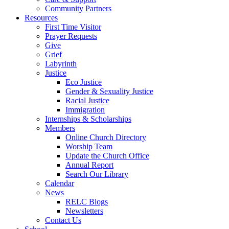
Community Partners
Resources
First Time Visitor
Prayer Requests
Give
Grief
Labyrinth
Justice
Eco Justice
Gender & Sexuality Justice
Racial Justice
Immigration
Internships & Scholarships
Members
Online Church Directory
Worship Team
Update the Church Office
Annual Report
Search Our Library
Calendar
News
RELC Blogs
Newsletters
Contact Us