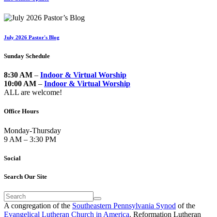
July 2026 Pastor's Blog
Sunday Schedule
8:30 AM
–
Indoor & Virtual Worship
10:00 AM
–
Indoor & Virtual Worship
ALL are welcome!
Office Hours
Monday-Thursday
9 AM – 3:30 PM
Social
Search Our Site
A congregation of the
Southeastern Pennsylvania Synod
of the
Evangelical Lutheran Church in America
. Reformation Lutheran