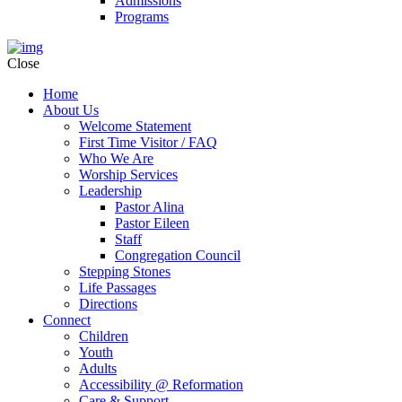
Admissions
Programs
Close
Home
About Us
Welcome Statement
First Time Visitor / FAQ
Who We Are
Worship Services
Leadership
Pastor Alina
Pastor Eileen
Staff
Congregation Council
Stepping Stones
Life Passages
Directions
Connect
Children
Youth
Adults
Accessibility @ Reformation
Care & Support