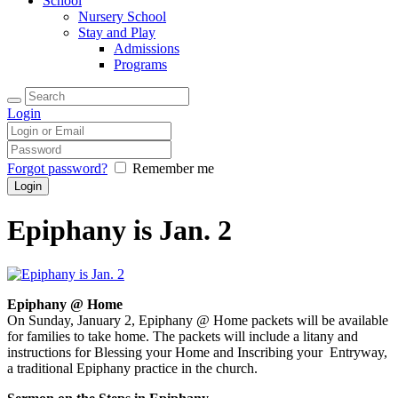
School
Nursery School
Stay and Play
Admissions
Programs
Login
Forgot password?
Remember me
Epiphany is Jan. 2
Epiphany @ Home
On Sunday, January 2, Epiphany
@ Home packets will be available
for families to take home. The
packets will include a litany
and
instructions for Blessing your
Home and Inscribing your Entryway,
a traditional Epiphany practice in the church.