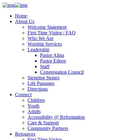
Home
About Us
Welcome Statement
First Time Visitor / FAQ
Who We Are
Worship Services
Leadership
Pastor Alina
Pastor Eileen
Staff
Congregation Council
Stepping Stones
Life Passages
Directions
Connect
Children
Youth
Adults
Accessibility @ Reformation
Care & Support
Community Partners
Resources
First Time Visitor