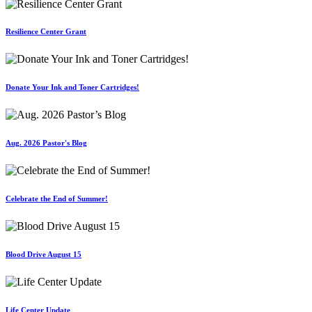
Resilience Center Grant
Donate Your Ink and Toner Cartridges!
Aug. 2026 Pastor's Blog
Celebrate the End of Summer!
Blood Drive August 15
Life Center Update