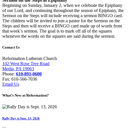
Sermon on the Steps in Epiphany
Beginning on Sunday, January 2, when we
celebrate the Epiphany
of our Lord, and
continuing throughout the season of Epiphany,
the
Sermon on the Steps will include receiving a
sermon BINGO card.
The children will be invited
to join a pastor for the Sermon on the
Steps and
then will receive a BINGO card made up of words
from
that week
’
s sermon. The goal is to mark off
all of the squares
whenever the words on the
squares are said during the sermon.
Contact Us
Reformation Lutheran Church
102 West Rose Tree Road
Media, PA 19063
Phone:
610-891-0600
Fax: 610-566-7036
Email Us
What’s New at Reformation?
Rally Day is Sept. 13, 2026