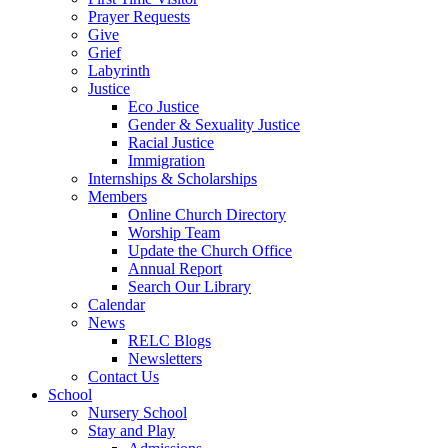
Prayer Requests
Give
Grief
Labyrinth
Justice
Eco Justice
Gender & Sexuality Justice
Racial Justice
Immigration
Internships & Scholarships
Members
Online Church Directory
Worship Team
Update the Church Office
Annual Report
Search Our Library
Calendar
News
RELC Blogs
Newsletters
Contact Us
School
Nursery School
Stay and Play