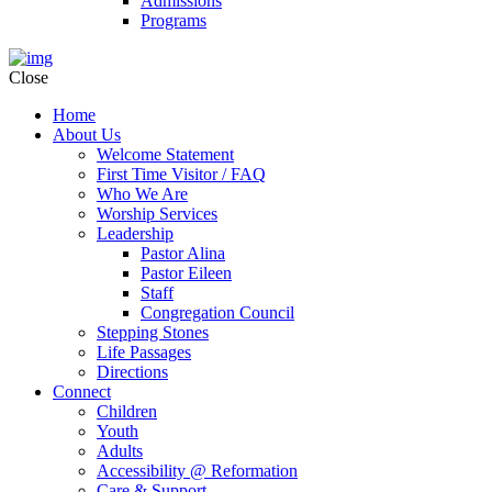
Admissions
Programs
Close
Home
About Us
Welcome Statement
First Time Visitor / FAQ
Who We Are
Worship Services
Leadership
Pastor Alina
Pastor Eileen
Staff
Congregation Council
Stepping Stones
Life Passages
Directions
Connect
Children
Youth
Adults
Accessibility @ Reformation
Care & Support