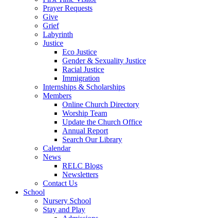
Prayer Requests
Give
Grief
Labyrinth
Justice
Eco Justice
Gender & Sexuality Justice
Racial Justice
Immigration
Internships & Scholarships
Members
Online Church Directory
Worship Team
Update the Church Office
Annual Report
Search Our Library
Calendar
News
RELC Blogs
Newsletters
Contact Us
School
Nursery School
Stay and Play