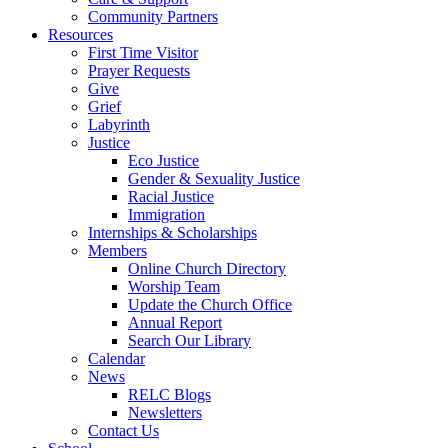
Community Partners
Resources
First Time Visitor
Prayer Requests
Give
Grief
Labyrinth
Justice
Eco Justice
Gender & Sexuality Justice
Racial Justice
Immigration
Internships & Scholarships
Members
Online Church Directory
Worship Team
Update the Church Office
Annual Report
Search Our Library
Calendar
News
RELC Blogs
Newsletters
Contact Us