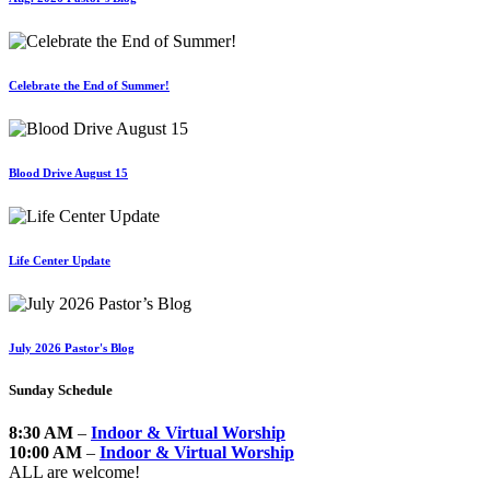
Celebrate the End of Summer!
Blood Drive August 15
Life Center Update
July 2026 Pastor's Blog
Sunday Schedule
8:30 AM
–
Indoor & Virtual Worship
10:00 AM
–
Indoor & Virtual Worship
ALL are welcome!