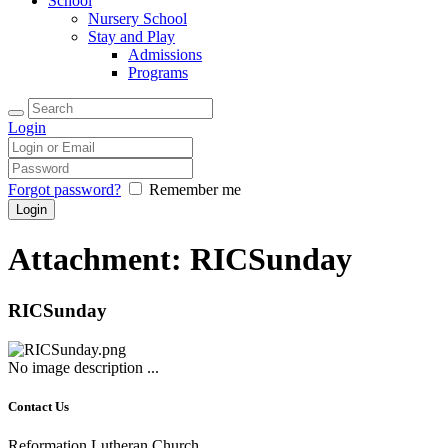
School
Nursery School
Stay and Play
Admissions
Programs
Login
Forgot password?
Remember me
Attachment: RICSunday
RICSunday
No image description ...
Contact Us
Reformation Lutheran Church