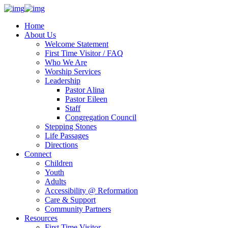
Home
About Us
Welcome Statement
First Time Visitor / FAQ
Who We Are
Worship Services
Leadership
Pastor Alina
Pastor Eileen
Staff
Congregation Council
Stepping Stones
Life Passages
Directions
Connect
Children
Youth
Adults
Accessibility @ Reformation
Care & Support
Community Partners
Resources
First Time Visitor