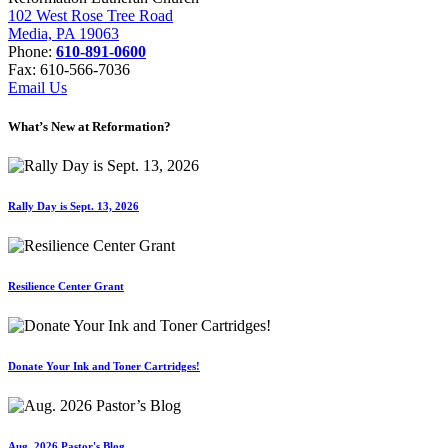
102 West Rose Tree Road
Media, PA 19063
Phone:
610-891-0600
Fax: 610-566-7036
Email Us
What’s New at Reformation?
Rally Day is Sept. 13, 2026
Resilience Center Grant
Donate Your Ink and Toner Cartridges!
Aug. 2026 Pastor's Blog