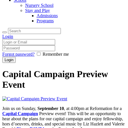
School
Nursery School
Stay and Play
Admissions
Programs
Login
Forgot password?
Remember me
Capital Campaign Preview
Event
Join us on Sunday,
September 10
, at 4:00pm at Reformation for a
Capital Campaign
Preview event! This will be an opportunity to
hear about the plans for our capital campaign and enjoy fellowship,
hors d’oeuvres, drinks, and special music by Liz Hazlett and Valerie