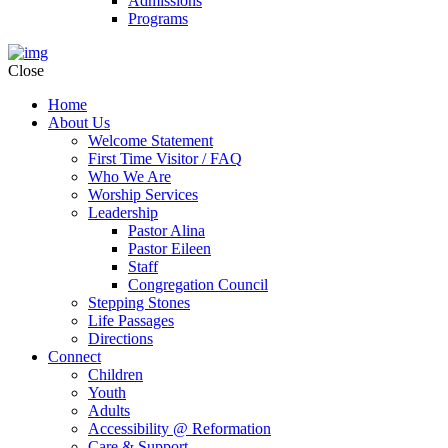
Admissions
Programs
Close
Home
About Us
Welcome Statement
First Time Visitor / FAQ
Who We Are
Worship Services
Leadership
Pastor Alina
Pastor Eileen
Staff
Congregation Council
Stepping Stones
Life Passages
Directions
Connect
Children
Youth
Adults
Accessibility @ Reformation
Care & Support