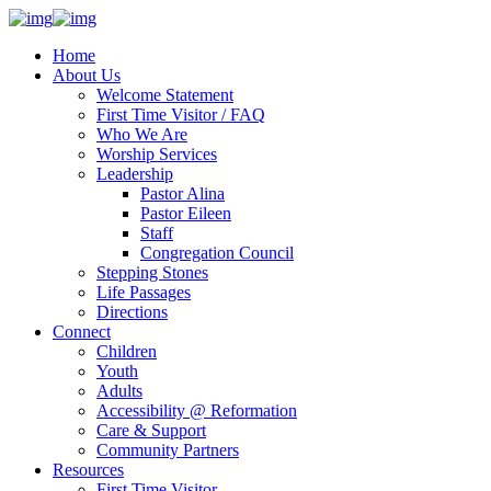
Home
About Us
Welcome Statement
First Time Visitor / FAQ
Who We Are
Worship Services
Leadership
Pastor Alina
Pastor Eileen
Staff
Congregation Council
Stepping Stones
Life Passages
Directions
Connect
Children
Youth
Adults
Accessibility @ Reformation
Care & Support
Community Partners
Resources
First Time Visitor