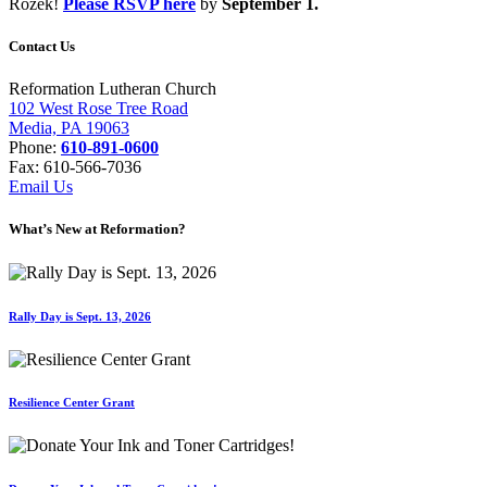
Rozek!
Please RSVP here
by
September 1.
Contact Us
Reformation Lutheran Church
102 West Rose Tree Road
Media, PA 19063
Phone:
610-891-0600
Fax: 610-566-7036
Email Us
What’s New at Reformation?
Rally Day is Sept. 13, 2026
Resilience Center Grant