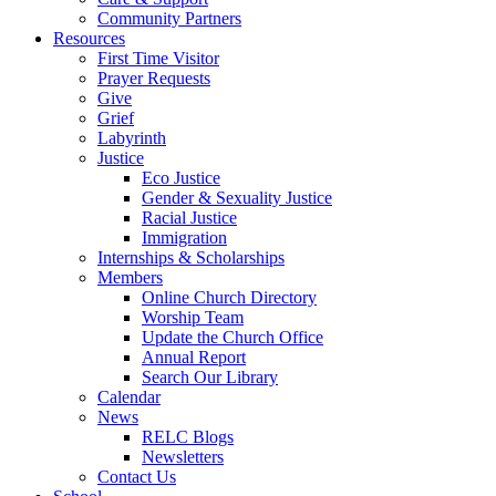
Community Partners
Resources
First Time Visitor
Prayer Requests
Give
Grief
Labyrinth
Justice
Eco Justice
Gender & Sexuality Justice
Racial Justice
Immigration
Internships & Scholarships
Members
Online Church Directory
Worship Team
Update the Church Office
Annual Report
Search Our Library
Calendar
News
RELC Blogs
Newsletters
Contact Us