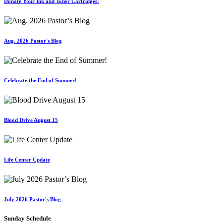
Donate Your Ink and Toner Cartridges!
Aug. 2026 Pastor's Blog
Celebrate the End of Summer!
Blood Drive August 15
Life Center Update
July 2026 Pastor's Blog
Sunday Schedule