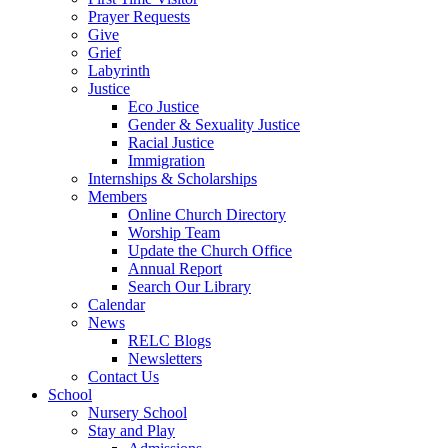
Prayer Requests
Give
Grief
Labyrinth
Justice
Eco Justice
Gender & Sexuality Justice
Racial Justice
Immigration
Internships & Scholarships
Members
Online Church Directory
Worship Team
Update the Church Office
Annual Report
Search Our Library
Calendar
News
RELC Blogs
Newsletters
Contact Us
School
Nursery School
Stay and Play