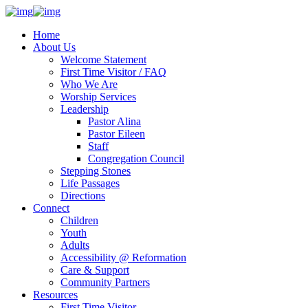
Home
About Us
Welcome Statement
First Time Visitor / FAQ
Who We Are
Worship Services
Leadership
Pastor Alina
Pastor Eileen
Staff
Congregation Council
Stepping Stones
Life Passages
Directions
Connect
Children
Youth
Adults
Accessibility @ Reformation
Care & Support
Community Partners
Resources
First Time Visitor