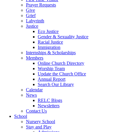
Prayer Requests
Give
Grief
Labyrinth
Justice
Eco Justice
Gender & Sexuality Justice
Racial Justice
Immigration
Internships & Scholarships
Members
Online Church Directory
Worship Team
Update the Church Office
Annual Report
Search Our Library
Calendar
News
RELC Blogs
Newsletters
Contact Us
School
Nursery School
Stay and Play