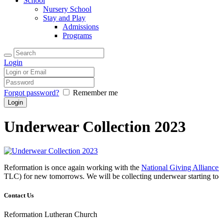
School
Nursery School
Stay and Play
Admissions
Programs
Login
Forgot password?
Remember me
Underwear Collection 2023
Reformation is once again working with the
National Giving Allian
TLC) for new tomorrows. We will be collecting underwear starting t
Contact Us
Reformation Lutheran Church