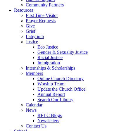
Community Partners
Resources
First Time Visitor
Prayer Requests
Give
Grief
Labyrinth
Justice
Eco Justice
Gender & Sexuality Justice
Racial Justice
Immigration
Internships & Scholarships
Members
Online Church Directory
Worship Team
Update the Church Office
Annual Report
Search Our Library
Calendar
News
RELC Blogs
Newsletters
Contact Us