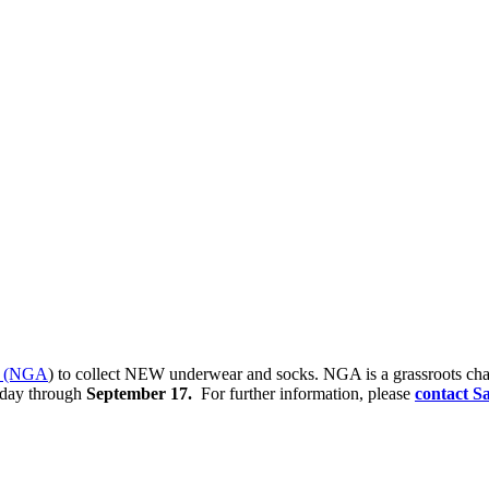
ce (NGA
) to collect NEW underwear and socks. NGA is a grassroots chari
oday through
September 17.
For further information, please
contact S