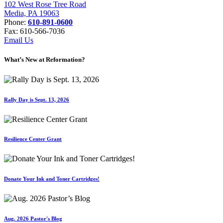
102 West Rose Tree Road
Media, PA 19063
Phone:
610-891-0600
Fax: 610-566-7036
Email Us
What’s New at Reformation?
Rally Day is Sept. 13, 2026
Resilience Center Grant
Donate Your Ink and Toner Cartridges!
Aug. 2026 Pastor's Blog