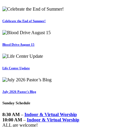
Celebrate the End of Summer!
Blood Drive August 15
Life Center Update
July 2026 Pastor's Blog
Sunday Schedule
8:30 AM
–
Indoor & Virtual Worship
10:00 AM
–
Indoor & Virtual Worship
ALL are welcome!