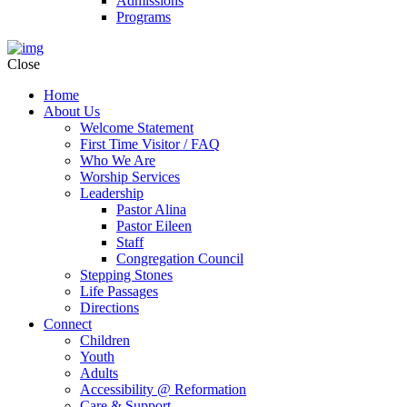
Admissions
Programs
Close
Home
About Us
Welcome Statement
First Time Visitor / FAQ
Who We Are
Worship Services
Leadership
Pastor Alina
Pastor Eileen
Staff
Congregation Council
Stepping Stones
Life Passages
Directions
Connect
Children
Youth
Adults
Accessibility @ Reformation
Care & Support