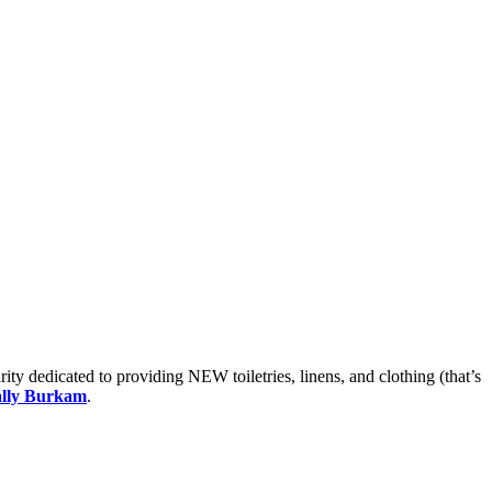
ty dedicated to providing NEW toiletries, linens, and clothing (that’s
ally Burkam
.