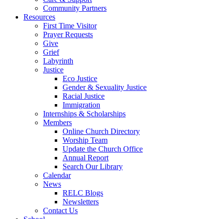
Community Partners
Resources
First Time Visitor
Prayer Requests
Give
Grief
Labyrinth
Justice
Eco Justice
Gender & Sexuality Justice
Racial Justice
Immigration
Internships & Scholarships
Members
Online Church Directory
Worship Team
Update the Church Office
Annual Report
Search Our Library
Calendar
News
RELC Blogs
Newsletters
Contact Us