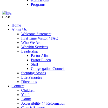
Admissions
Programs
Close
Home
About Us
Welcome Statement
First Time Visitor / FAQ
Who We Are
Worship Services
Leadership
Pastor Alina
Pastor Eileen
Staff
Congregation Council
Stepping Stones
Life Passages
Directions
Connect
Children
Youth
Adults
Accessibility @ Reformation
Care & Support