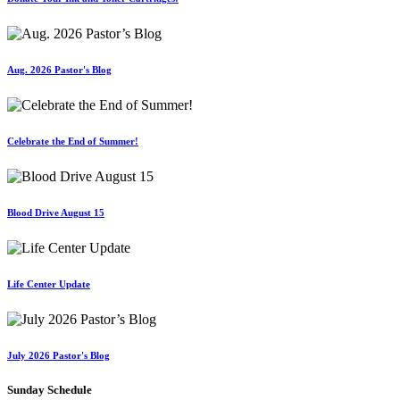
Aug. 2026 Pastor's Blog
Celebrate the End of Summer!
Blood Drive August 15
Life Center Update
July 2026 Pastor's Blog
Sunday Schedule