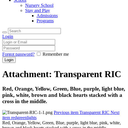
School
Nursery School
Stay and Play
Admissions
Programs
Login
Forgot password?
Remember me
Attachment: Transparent RIC
Red, Orange, Yellow, Green, Blue, purple, light blue,
pink, white, brown and black hearts stacked with a
cross in the middle.
Previous item
Transparent RIC
Next
item
redgreenlights
Red, Orange, Yellow, Green, Blue, purple, light blue, pink, white,
brown and black hearts stacked with a cross in the middle.