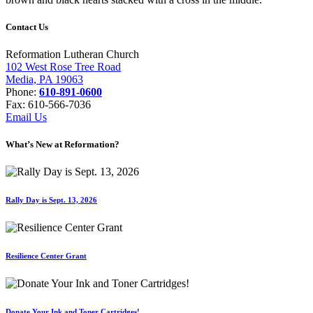
Contact Us
Reformation Lutheran Church
102 West Rose Tree Road
Media, PA 19063
Phone:
610-891-0600
Fax: 610-566-7036
Email Us
What’s New at Reformation?
Rally Day is Sept. 13, 2026
Resilience Center Grant
Donate Your Ink and Toner Cartridges!