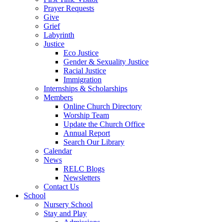
Prayer Requests
Give
Grief
Labyrinth
Justice
Eco Justice
Gender & Sexuality Justice
Racial Justice
Immigration
Internships & Scholarships
Members
Online Church Directory
Worship Team
Update the Church Office
Annual Report
Search Our Library
Calendar
News
RELC Blogs
Newsletters
Contact Us
School
Nursery School
Stay and Play