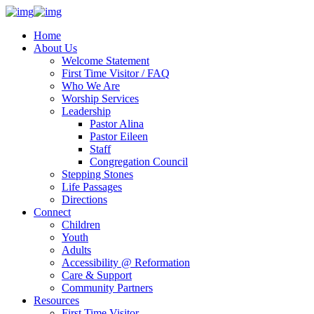
Home
About Us
Welcome Statement
First Time Visitor / FAQ
Who We Are
Worship Services
Leadership
Pastor Alina
Pastor Eileen
Staff
Congregation Council
Stepping Stones
Life Passages
Directions
Connect
Children
Youth
Adults
Accessibility @ Reformation
Care & Support
Community Partners
Resources
First Time Visitor