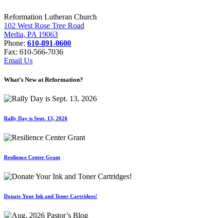
Reformation Lutheran Church
102 West Rose Tree Road
Media, PA 19063
Phone:
610-891-0600
Fax: 610-566-7036
Email Us
What’s New at Reformation?
Rally Day is Sept. 13, 2026
Resilience Center Grant
Donate Your Ink and Toner Cartridges!