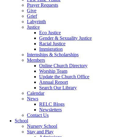
Prayer Requests
Give
Grief
Labyrinth
Justice
Eco Justice
Gender & Sexuality Justice
Racial Justice
Immigration
Internships & Scholarships
Members
Online Church Directory
Worship Team
Update the Church Office
Annual Report
Search Our Library
Calendar
News
RELC Blogs
Newsletters
Contact Us
School
Nursery School
Stay and Play