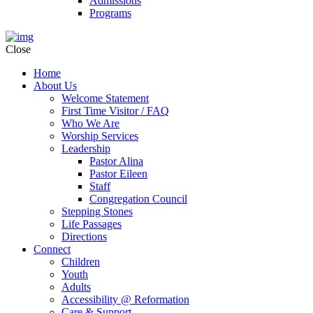
Admissions
Programs
Close
Home
About Us
Welcome Statement
First Time Visitor / FAQ
Who We Are
Worship Services
Leadership
Pastor Alina
Pastor Eileen
Staff
Congregation Council
Stepping Stones
Life Passages
Directions
Connect
Children
Youth
Adults
Accessibility @ Reformation
Care & Support