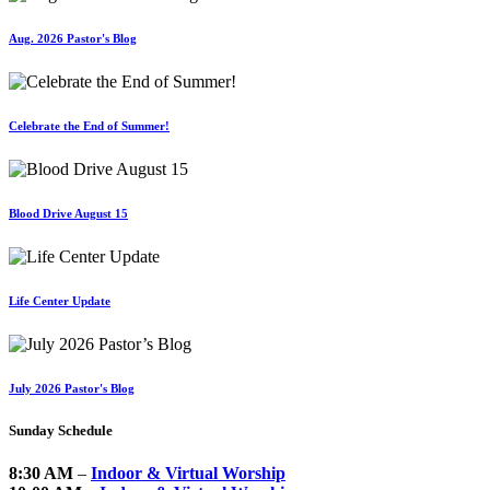
Aug. 2026 Pastor's Blog
Celebrate the End of Summer!
Blood Drive August 15
Life Center Update
July 2026 Pastor's Blog
Sunday Schedule
8:30 AM
–
Indoor & Virtual Worship