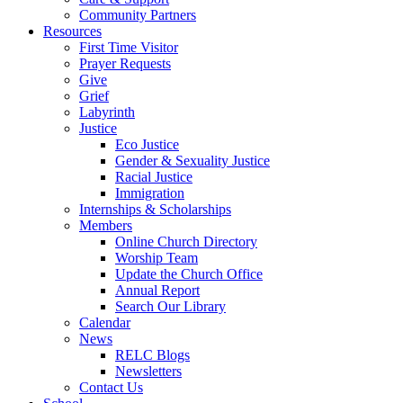
Community Partners
Resources
First Time Visitor
Prayer Requests
Give
Grief
Labyrinth
Justice
Eco Justice
Gender & Sexuality Justice
Racial Justice
Immigration
Internships & Scholarships
Members
Online Church Directory
Worship Team
Update the Church Office
Annual Report
Search Our Library
Calendar
News
RELC Blogs
Newsletters
Contact Us