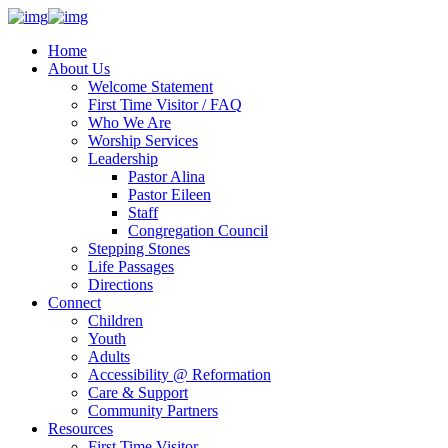
Home
About Us
Welcome Statement
First Time Visitor / FAQ
Who We Are
Worship Services
Leadership
Pastor Alina
Pastor Eileen
Staff
Congregation Council
Stepping Stones
Life Passages
Directions
Connect
Children
Youth
Adults
Accessibility @ Reformation
Care & Support
Community Partners
Resources
First Time Visitor