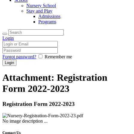
School
Nursery School
Stay and Play
Admissions
Programs
Login
Forgot password?
Remember me
Attachment: Registration
Form 2022-2023
Registration Form 2022-2023
No image description ...
Contact Us