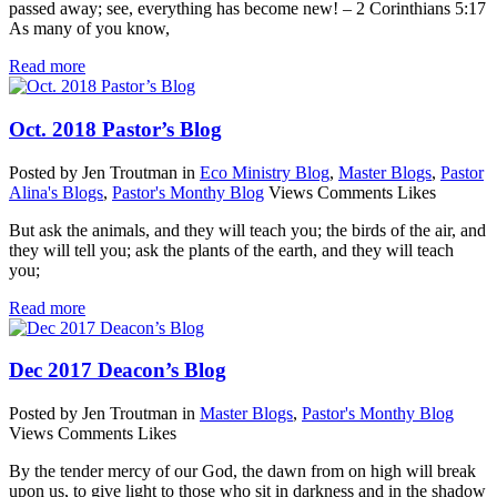
passed away; see, everything has become new! – 2 Corinthians 5:17
As many of you know,
Read more
Oct. 2018 Pastor’s Blog
Posted by Jen Troutman
in
Eco Ministry Blog
,
Master Blogs
,
Pastor
Alina's Blogs
,
Pastor's Monthy Blog
Views
Comments
Likes
But ask the animals, and they will teach you; the birds of the air, and
they will tell you; ask the plants of the earth, and they will teach
you;
Read more
Dec 2017 Deacon’s Blog
Posted by Jen Troutman
in
Master Blogs
,
Pastor's Monthy Blog
Views
Comments
Likes
By the tender mercy of our God, the dawn from on high will break
upon us, to give light to those who sit in darkness and in the shadow