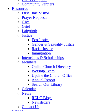
Community Partners
Resources
First Time Visitor
Prayer Requests
Give
Grief
Labyrinth
Justice
Eco Justice
Gender & Sexuality Justice
Racial Justice
Immigration
Internships & Scholarships
Members
Online Church Directory
Worship Team
Update the Church Office
Annual Report
Search Our Library
Calendar
News
RELC Blogs
Newsletters
Contact Us