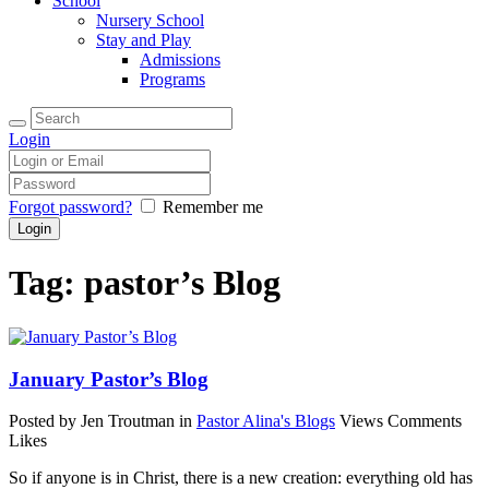
School
Nursery School
Stay and Play
Admissions
Programs
Login
Forgot password?
Remember me
Tag: pastor’s Blog
January Pastor’s Blog
Posted by Jen Troutman
in
Pastor Alina's Blogs
Views
Comments
Likes
So if anyone is in Christ, there is a new creation: everything old has