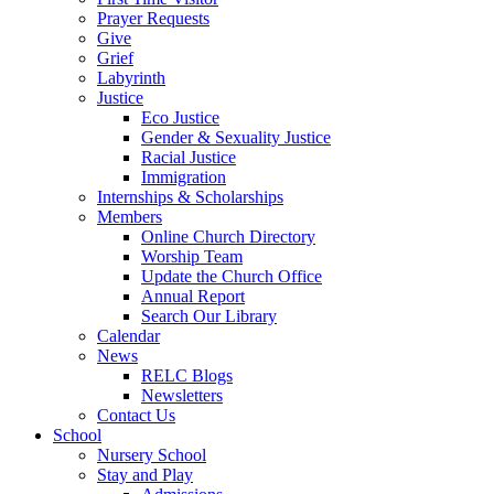
Prayer Requests
Give
Grief
Labyrinth
Justice
Eco Justice
Gender & Sexuality Justice
Racial Justice
Immigration
Internships & Scholarships
Members
Online Church Directory
Worship Team
Update the Church Office
Annual Report
Search Our Library
Calendar
News
RELC Blogs
Newsletters
Contact Us
School
Nursery School
Stay and Play