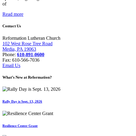
of
Read more
Contact Us
Reformation Lutheran Church
102 West Rose Tree Road
Media, PA 19063
Phone:
610-891-0600
Fax: 610-566-7036
Email Us
What’s New at Reformation?
Rally Day is Sept. 13, 2026
Resilience Center Grant