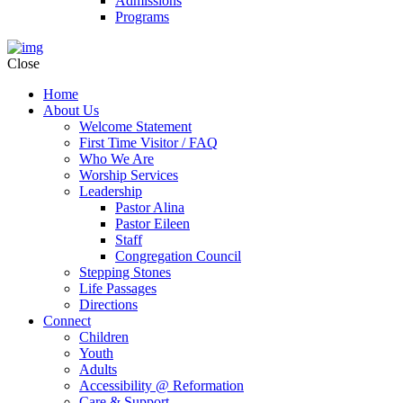
Admissions
Programs
Close
Home
About Us
Welcome Statement
First Time Visitor / FAQ
Who We Are
Worship Services
Leadership
Pastor Alina
Pastor Eileen
Staff
Congregation Council
Stepping Stones
Life Passages
Directions
Connect
Children
Youth
Adults
Accessibility @ Reformation
Care & Support