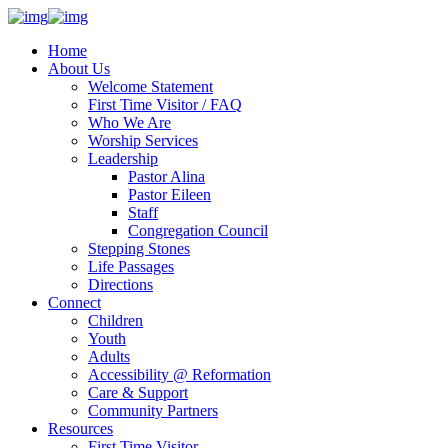
Home
About Us
Welcome Statement
First Time Visitor / FAQ
Who We Are
Worship Services
Leadership
Pastor Alina
Pastor Eileen
Staff
Congregation Council
Stepping Stones
Life Passages
Directions
Connect
Children
Youth
Adults
Accessibility @ Reformation
Care & Support
Community Partners
Resources
First Time Visitor