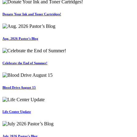
Donate Your Ink and Toner Cartridges!
Aug. 2026 Pastor's Blog
Celebrate the End of Summer!
Blood Drive August 15
Life Center Update
July 2026 Pastor's Blog