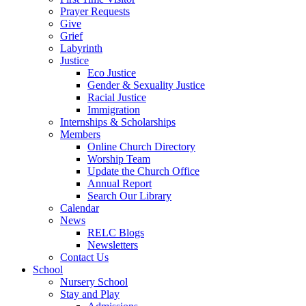
Prayer Requests
Give
Grief
Labyrinth
Justice
Eco Justice
Gender & Sexuality Justice
Racial Justice
Immigration
Internships & Scholarships
Members
Online Church Directory
Worship Team
Update the Church Office
Annual Report
Search Our Library
Calendar
News
RELC Blogs
Newsletters
Contact Us
School
Nursery School
Stay and Play