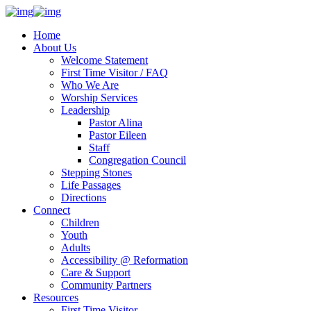
Home
About Us
Welcome Statement
First Time Visitor / FAQ
Who We Are
Worship Services
Leadership
Pastor Alina
Pastor Eileen
Staff
Congregation Council
Stepping Stones
Life Passages
Directions
Connect
Children
Youth
Adults
Accessibility @ Reformation
Care & Support
Community Partners
Resources
First Time Visitor