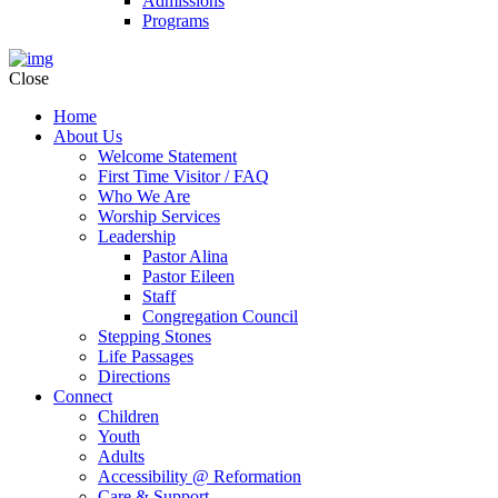
Admissions
Programs
Close
Home
About Us
Welcome Statement
First Time Visitor / FAQ
Who We Are
Worship Services
Leadership
Pastor Alina
Pastor Eileen
Staff
Congregation Council
Stepping Stones
Life Passages
Directions
Connect
Children
Youth
Adults
Accessibility @ Reformation
Care & Support