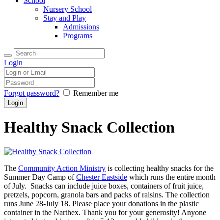
School
Nursery School
Stay and Play
Admissions
Programs
Login
Forgot password?
Remember me
Healthy Snack Collection
The
Community Action Ministry
is collecting healthy snacks for the
Summer Day Camp of
Chester Eastside
which runs the entire month
of July. Snacks can include juice boxes, containers of fruit juice,
pretzels, popcorn, granola bars and packs of raisins. The collection
runs June 28-July 18. Please place your donations in the plastic
container in the Narthex. Thank you for your generosity! Anyone