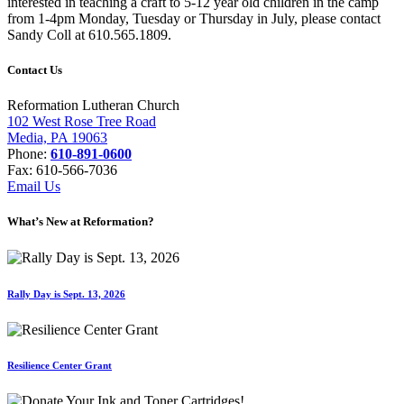
interested in teaching a craft to 5-12 year old children in the camp
from 1-4pm Monday, Tuesday or Thursday in July, please contact
Sandy Coll at 610.565.1809.
Contact Us
Reformation Lutheran Church
102 West Rose Tree Road
Media, PA 19063
Phone:
610-891-0600
Fax: 610-566-7036
Email Us
What’s New at Reformation?
Rally Day is Sept. 13, 2026
Resilience Center Grant