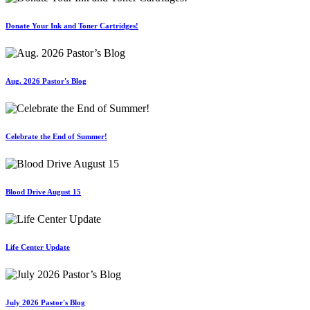
Donate Your Ink and Toner Cartridges!
Aug. 2026 Pastor's Blog
Celebrate the End of Summer!
Blood Drive August 15
Life Center Update
July 2026 Pastor's Blog