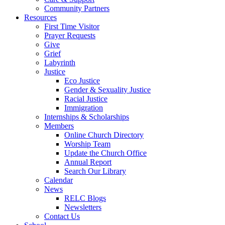
Community Partners
Resources
First Time Visitor
Prayer Requests
Give
Grief
Labyrinth
Justice
Eco Justice
Gender & Sexuality Justice
Racial Justice
Immigration
Internships & Scholarships
Members
Online Church Directory
Worship Team
Update the Church Office
Annual Report
Search Our Library
Calendar
News
RELC Blogs
Newsletters
Contact Us