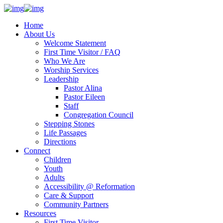
Home
About Us
Welcome Statement
First Time Visitor / FAQ
Who We Are
Worship Services
Leadership
Pastor Alina
Pastor Eileen
Staff
Congregation Council
Stepping Stones
Life Passages
Directions
Connect
Children
Youth
Adults
Accessibility @ Reformation
Care & Support
Community Partners
Resources
First Time Visitor