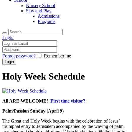
School
Nursery School
Stay and Play
Admissions
Programs
Login
Forgot password?
Remember me
Holy Week Schedule
All ARE WELCOME!
First time visitor?
Palm/Passion Sunday (April 9)
The Great and Holy Week begins with the celebration of Jesus’
triumphal entry to Jerusalem accompanied by the waving of palm
branches and shouts of Hosanna! Worship begins with the Liturgy