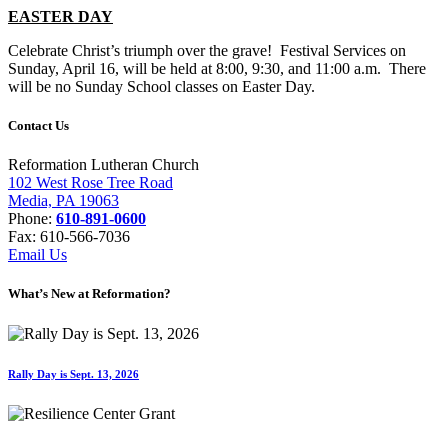
EASTER DAY
Celebrate Christ’s triumph over the grave! Festival Services on
Sunday, April 16, will be held at 8:00, 9:30, and 11:00 a.m. There
will be no Sunday School classes on Easter Day.
Contact Us
Reformation Lutheran Church
102 West Rose Tree Road
Media, PA 19063
Phone:
610-891-0600
Fax: 610-566-7036
Email Us
What’s New at Reformation?
Rally Day is Sept. 13, 2026