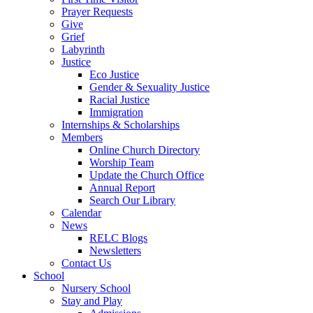
Prayer Requests
Give
Grief
Labyrinth
Justice
Eco Justice
Gender & Sexuality Justice
Racial Justice
Immigration
Internships & Scholarships
Members
Online Church Directory
Worship Team
Update the Church Office
Annual Report
Search Our Library
Calendar
News
RELC Blogs
Newsletters
Contact Us
School
Nursery School
Stay and Play