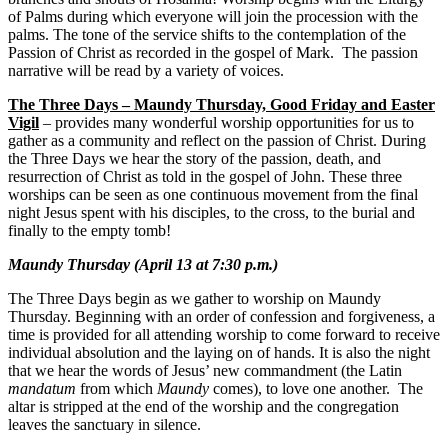
of Palms during which everyone will join the procession with the
palms. The tone of the service shifts to the contemplation of the
Passion of Christ as recorded in the gospel of Mark. The passion
narrative will be read by a variety of voices.
The Three Days – Maundy Thursday, Good Friday and Easter
Vigil
– provides many wonderful worship opportunities for us to
gather as a community and reflect on the passion of Christ. During
the Three Days we hear the story of the passion, death, and
resurrection of Christ as told in the gospel of John. These three
worships can be seen as one continuous movement from the final
night Jesus spent with his disciples, to the cross, to the burial and
finally to the empty tomb!
Maundy Thursday (April 13 at 7:30 p.m.)
The Three Days begin as we gather to worship on Maundy
Thursday. Beginning with an order of confession and forgiveness, a
time is provided for all attending worship to come forward to receive
individual absolution and the laying on of hands. It is also the night
that we hear the words of Jesus’ new commandment (the Latin
mandatum
from which
Maundy
comes), to love one another. The
altar is stripped at the end of the worship and the congregation
leaves the sanctuary in silence.