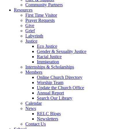
Community Partners
Resources
First Time Visitor
Prayer Requests
Give
Grief
Labyrinth
Justice
Eco Justice
Gender & Sexuality Justice
Racial Justice
Immigration
Internships & Scholarships
Members
Online Church Directory
Worship Team
Update the Church Office
Annual Report
Search Our Library
Calendar
News
RELC Blogs
Newsletters
Contact Us