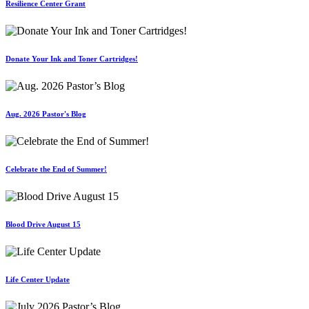
Resilience Center Grant
Donate Your Ink and Toner Cartridges!
Aug. 2026 Pastor's Blog
Celebrate the End of Summer!
Blood Drive August 15
Life Center Update