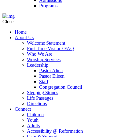
Admissions
Programs
Close
Home
About Us
Welcome Statement
First Time Visitor / FAQ
Who We Are
Worship Services
Leadership
Pastor Alina
Pastor Eileen
Staff
Congregation Council
Stepping Stones
Life Passages
Directions
Connect
Children
Youth
Adults
Accessibility @ Reformation
Care & Support