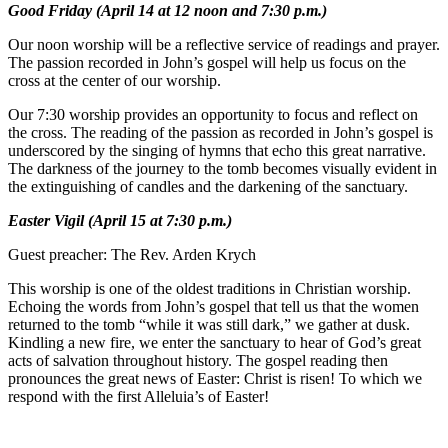
Good Friday (April 14 at 12 noon and 7:30 p.m.)
Our noon worship will be a reflective service of readings and prayer.
The passion recorded in John’s gospel will help us focus on the
cross at the center of our worship.
Our 7:30 worship provides an opportunity to focus and reflect on
the cross. The reading of the passion as recorded in John’s gospel is
underscored by the singing of hymns that echo this great narrative.
The darkness of the journey to the tomb becomes visually evident in
the extinguishing of candles and the darkening of the sanctuary.
Easter Vigil (April 15 at 7:30 p.m.)
Guest preacher: The Rev. Arden Krych
This worship is one of the oldest traditions in Christian worship.
Echoing the words from John’s gospel that tell us that the women
returned to the tomb “while it was still dark,” we gather at dusk.
Kindling a new fire, we enter the sanctuary to hear of God’s great
acts of salvation throughout history. The gospel reading then
pronounces the great news of Easter: Christ is risen! To which we
respond with the first Alleluia’s of Easter!