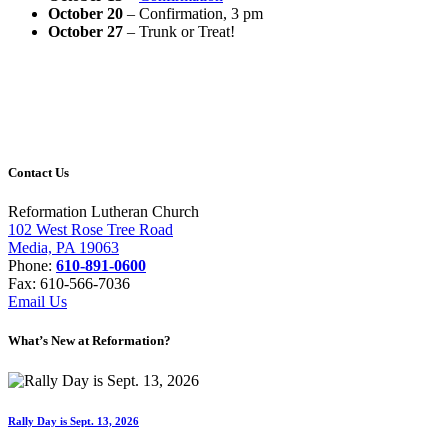
October 20
– Confirmation, 3 pm
October 27
– Trunk or Treat!
Contact Us
Reformation Lutheran Church
102 West Rose Tree Road
Media, PA 19063
Phone:
610-891-0600
Fax: 610-566-7036
Email Us
What’s New at Reformation?
Rally Day is Sept. 13, 2026