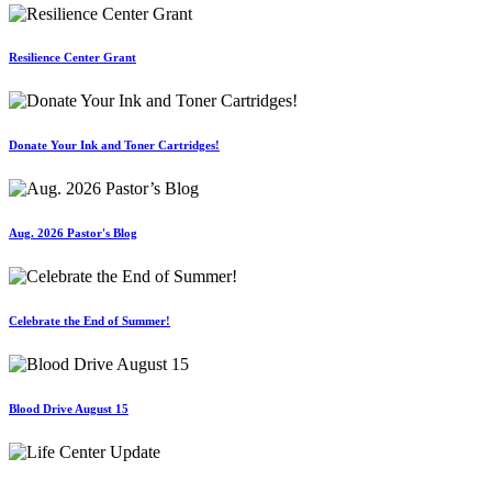
Resilience Center Grant
Donate Your Ink and Toner Cartridges!
Aug. 2026 Pastor's Blog
Celebrate the End of Summer!
Blood Drive August 15