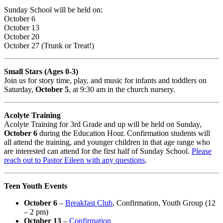
Sunday School will be held on:
October 6
October 13
October 20
October 27 (Trunk or Treat!)
Small Stars (Ages 0-3)
Join us for story time, play, and music for infants and toddlers on
Saturday,
October 5
, at 9:30 am in the church nursery.
Acolyte Training
Acolyte Training for 3rd Grade and up will be held on Sunday,
October 6
during the Education Hour. Confirmation students will
all attend the training, and younger children in that age range who
are interested can attend for the first half of Sunday School.
Please
reach out to Pastor Eileen with any questions
.
Teen Youth Events
October 6
–
Breakfast Club
, Confirmation, Youth Group (12
– 2 pm)
October 13
–
Confirmation