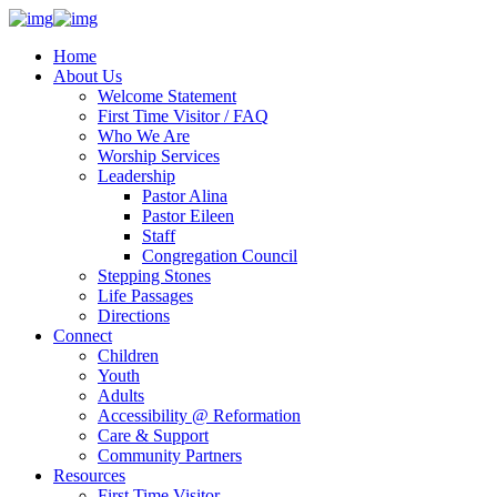
Home
About Us
Welcome Statement
First Time Visitor / FAQ
Who We Are
Worship Services
Leadership
Pastor Alina
Pastor Eileen
Staff
Congregation Council
Stepping Stones
Life Passages
Directions
Connect
Children
Youth
Adults
Accessibility @ Reformation
Care & Support
Community Partners
Resources
First Time Visitor