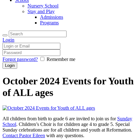
School
Nursery School
Stay and Play
Admissions
Programs
Login
Forgot password?
Remember me
October 2024 Events for Youth
of ALL ages
All children from birth to grade 6 are invited to join us for
Sunday
School
. Children’s Choir is for children age 4 to grade 5. Special
Sunday celebrations are for all children and youth at Reformation.
Contact Pastor Eileen
with any questions.