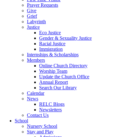
Prayer Requests
Give
Grief
Labyrinth
Justice
Eco Justice
Gender & Sexuality Justice
Racial Justice
Immigration
Internships & Scholarships
Members
Online Church Directory
Worship Team
Update the Church Office
Annual Report
Search Our Library
Calendar
News
RELC Blogs
Newsletters
Contact Us
School
Nursery School
Stay and Play