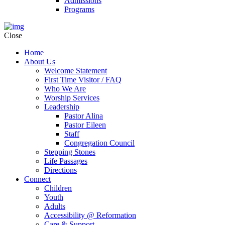
Admissions
Programs
Close
Home
About Us
Welcome Statement
First Time Visitor / FAQ
Who We Are
Worship Services
Leadership
Pastor Alina
Pastor Eileen
Staff
Congregation Council
Stepping Stones
Life Passages
Directions
Connect
Children
Youth
Adults
Accessibility @ Reformation
Care & Support