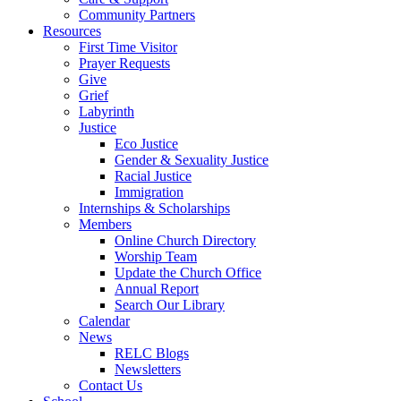
Community Partners
Resources
First Time Visitor
Prayer Requests
Give
Grief
Labyrinth
Justice
Eco Justice
Gender & Sexuality Justice
Racial Justice
Immigration
Internships & Scholarships
Members
Online Church Directory
Worship Team
Update the Church Office
Annual Report
Search Our Library
Calendar
News
RELC Blogs
Newsletters
Contact Us