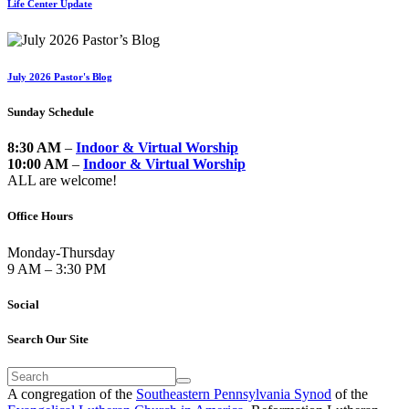
Life Center Update
July 2026 Pastor's Blog
Sunday Schedule
8:30 AM
–
Indoor & Virtual Worship
10:00 AM
–
Indoor & Virtual Worship
ALL are welcome!
Office Hours
Monday-Thursday
9 AM – 3:30 PM
Social
Search Our Site
A congregation of the
Southeastern Pennsylvania Synod
of the