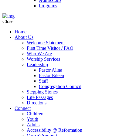
Admissions
Programs
Close
Home
About Us
Welcome Statement
First Time Visitor / FAQ
Who We Are
Worship Services
Leadership
Pastor Alina
Pastor Eileen
Staff
Congregation Council
Stepping Stones
Life Passages
Directions
Connect
Children
Youth
Adults
Accessibility @ Reformation
Care & Support