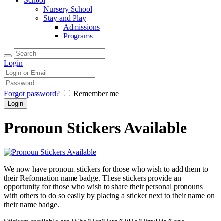
School
Nursery School
Stay and Play
Admissions
Programs
Login
Forgot password?
Remember me
Pronoun Stickers Available
We now have pronoun stickers for those who wish to add them to
their Reformation name badge. These stickers provide an
opportunity for those who wish to share their personal pronouns
with others to do so easily by placing a sticker next to their name on
their name badge.