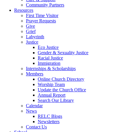
Community Partners
Resources
First Time Visitor
Prayer Requests
Give
Grief
Labyrinth
Justice
Eco Justice
Gender & Sexuality Justice
Racial Justice
Immigration
Internships & Scholarships
Members
Online Church Directory
Worship Team
Update the Church Office
Annual Report
Search Our Library
Calendar
News
RELC Blogs
Newsletters
Contact Us