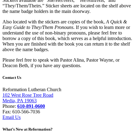
Stickers available are “She/Her/Hers,” “He/Him/His,” and
“They/Them/Theirs.” Sticker sheets are located on the shelf above
the name badge holders in the main doorway.
Also located with the stickers are copies of the book,
A Quick &
Easy Guide to They/Them Pronouns
. If you wish to learn more or
understand the use of non-binary pronouns, please feel free to
borrow a copy of this book, which serves as a helpful introduction.
When you are finished with the book you can return it to the shelf
above the name badges.
Please feel free to speak with Pastor Alina, Pastor Wayne, or
Deacon Beth, if you have any questions.
Contact Us
Reformation Lutheran Church
102 West Rose Tree Road
Media, PA 19063
Phone:
610-891-0600
Fax: 610-566-7036
Email Us
What’s New at Reformation?