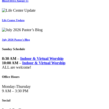
Blood Drive August 15
Life Center Update
July 2026 Pastor's Blog
Sunday Schedule
8:30 AM
–
Indoor & Virtual Worship
10:00 AM
–
Indoor & Virtual Worship
ALL are welcome!
Office Hours
Monday-Thursday
9 AM – 3:30 PM
Social