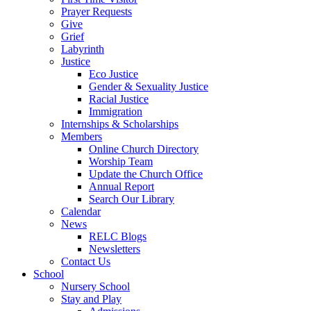
Prayer Requests
Give
Grief
Labyrinth
Justice
Eco Justice
Gender & Sexuality Justice
Racial Justice
Immigration
Internships & Scholarships
Members
Online Church Directory
Worship Team
Update the Church Office
Annual Report
Search Our Library
Calendar
News
RELC Blogs
Newsletters
Contact Us
School
Nursery School
Stay and Play