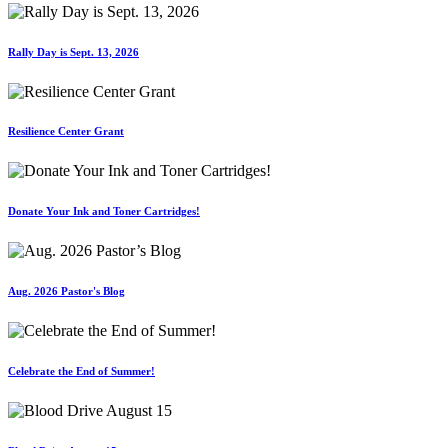
Rally Day is Sept. 13, 2026
Resilience Center Grant
Donate Your Ink and Toner Cartridges!
Aug. 2026 Pastor's Blog
Celebrate the End of Summer!