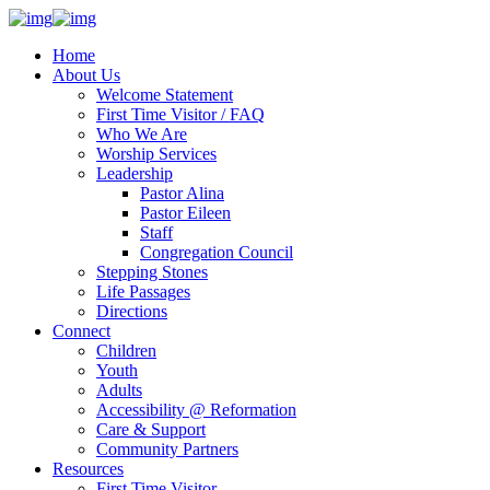
Home
About Us
Welcome Statement
First Time Visitor / FAQ
Who We Are
Worship Services
Leadership
Pastor Alina
Pastor Eileen
Staff
Congregation Council
Stepping Stones
Life Passages
Directions
Connect
Children
Youth
Adults
Accessibility @ Reformation
Care & Support
Community Partners
Resources
First Time Visitor