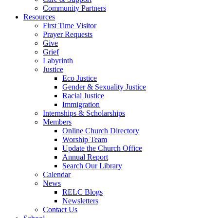
Community Partners
Resources
First Time Visitor
Prayer Requests
Give
Grief
Labyrinth
Justice
Eco Justice
Gender & Sexuality Justice
Racial Justice
Immigration
Internships & Scholarships
Members
Online Church Directory
Worship Team
Update the Church Office
Annual Report
Search Our Library
Calendar
News
RELC Blogs
Newsletters
Contact Us