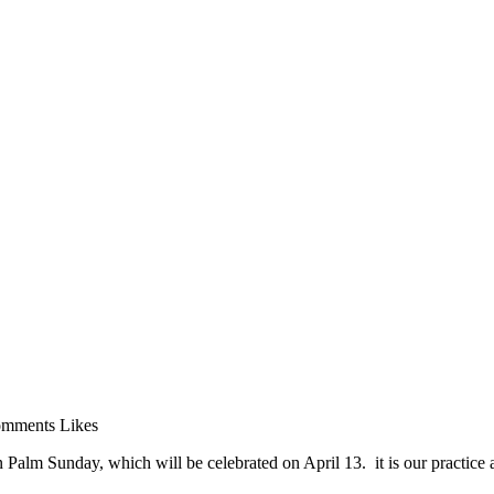
mments
Likes
n Palm Sunday, which will be celebrated on April 13. it is our practice 