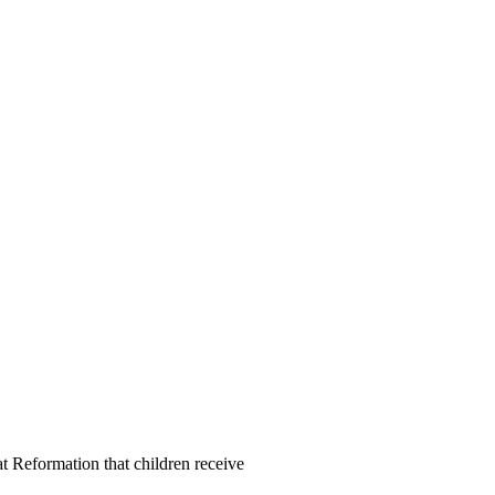
at Reformation that children receive