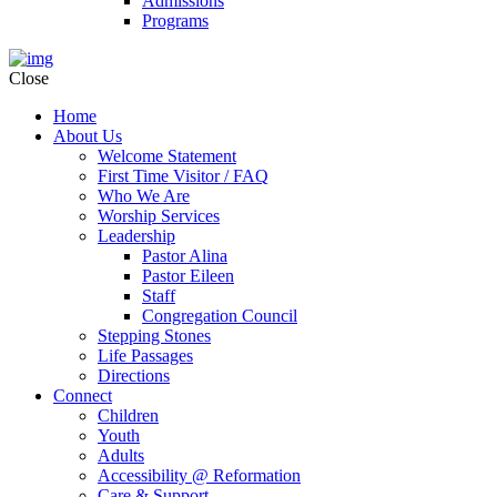
Admissions
Programs
Close
Home
About Us
Welcome Statement
First Time Visitor / FAQ
Who We Are
Worship Services
Leadership
Pastor Alina
Pastor Eileen
Staff
Congregation Council
Stepping Stones
Life Passages
Directions
Connect
Children
Youth
Adults
Accessibility @ Reformation
Care & Support