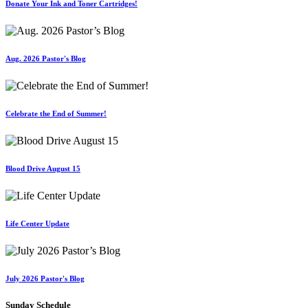
Donate Your Ink and Toner Cartridges!
Aug. 2026 Pastor's Blog
Celebrate the End of Summer!
Blood Drive August 15
Life Center Update
July 2026 Pastor's Blog
Sunday Schedule