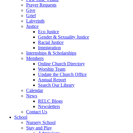
Prayer Requests
Give
Grief
Labyrinth
Justice
Eco Justice
Gender & Sexuality Justice
Racial Justice
Immigration
Internships & Scholarships
Members
Online Church Directory
Worship Team
Update the Church Office
Annual Report
Search Our Library
Calendar
News
RELC Blogs
Newsletters
Contact Us
School
Nursery School
Stay and Play