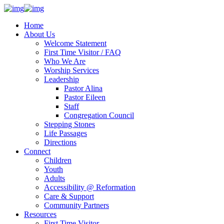
Home
About Us
Welcome Statement
First Time Visitor / FAQ
Who We Are
Worship Services
Leadership
Pastor Alina
Pastor Eileen
Staff
Congregation Council
Stepping Stones
Life Passages
Directions
Connect
Children
Youth
Adults
Accessibility @ Reformation
Care & Support
Community Partners
Resources
First Time Visitor