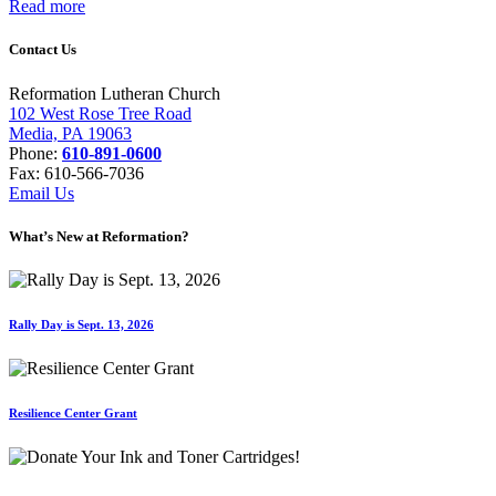
Read more
Contact Us
Reformation Lutheran Church
102 West Rose Tree Road
Media, PA 19063
Phone:
610-891-0600
Fax: 610-566-7036
Email Us
What’s New at Reformation?
Rally Day is Sept. 13, 2026
Resilience Center Grant