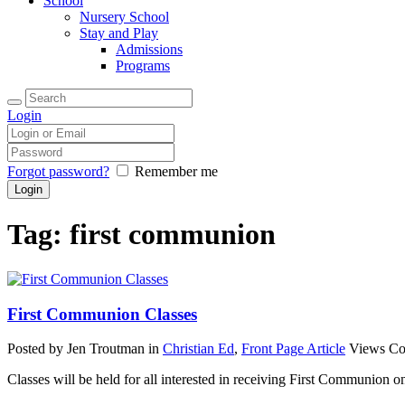
School
Nursery School
Stay and Play
Admissions
Programs
Login
Forgot password?
Remember me
Tag: first communion
First Communion Classes
Posted by Jen Troutman
in
Christian Ed
,
Front Page Article
Views
Co
Classes will be held for all interested in receiving First Communion o